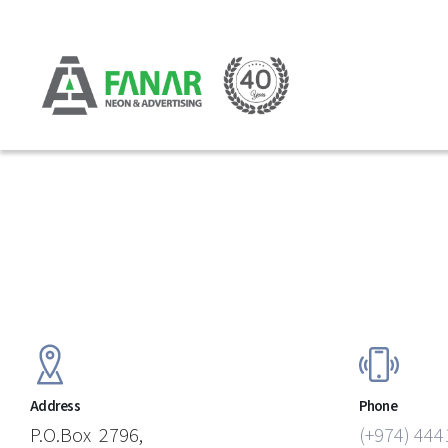
Address
Phone
P.O.Box 2796,
(+974) 444