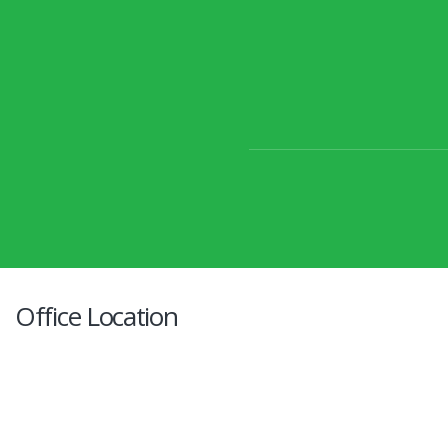
Office Location