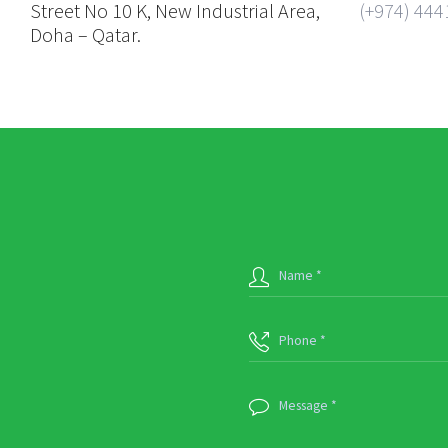
Street No 10 K, New Industrial Area,
(+974) 444
Doha – Qatar.