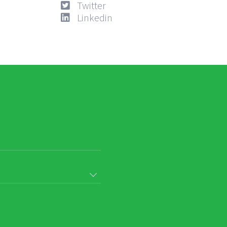
Twitter
Linkedin