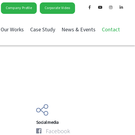
Company Profile
Corporate Video
Our Works
Case Study
News & Events
Contact
Social media
Facebook