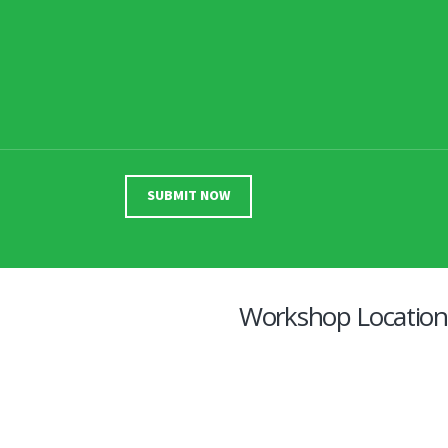
Workshop Location