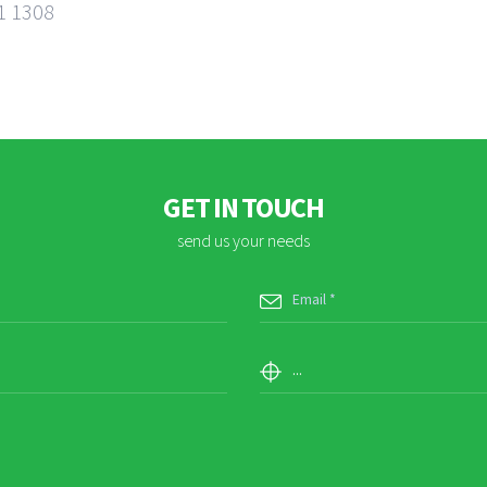
1 1308
GET IN TOUCH
send us your needs