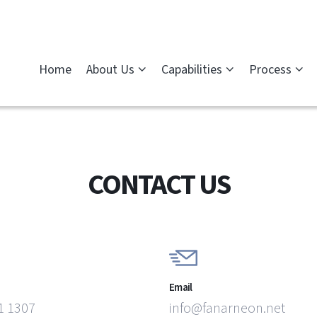
Home
About Us
Capabilities
Process
CONTACT US
Email
1 1307
info@fanarneon.net