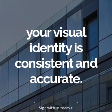
your visual
identity is
consistent and
accurate.
Sign with us today >