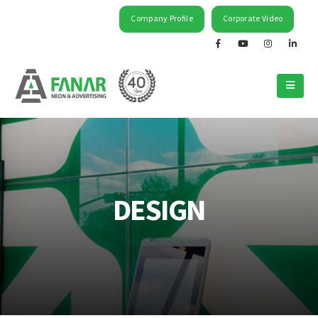
Company Profile
Corporate Video
DESIGN