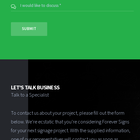
LET'S TALK BUSINESS
Talk to a Specialist
To contact us about your project, please fill out the form
below. We’re ecstatic that you’re considering Forever Signs
for your next signage project. With the supplied information,
one of our representatives will contact you as soon as