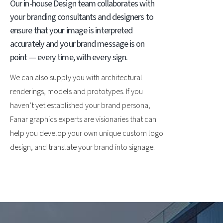
Our in-house Design team collaborates with
your branding consultants and designers to
ensure that your image is interpreted
accurately and your brand message is on
point — every time, with every sign.
We can also supply you with architectural
renderings, models and prototypes. If you
haven’t yet established your brand persona,
Fanar graphics experts are visionaries that can
help you develop your own unique custom logo
design, and translate your brand into signage.