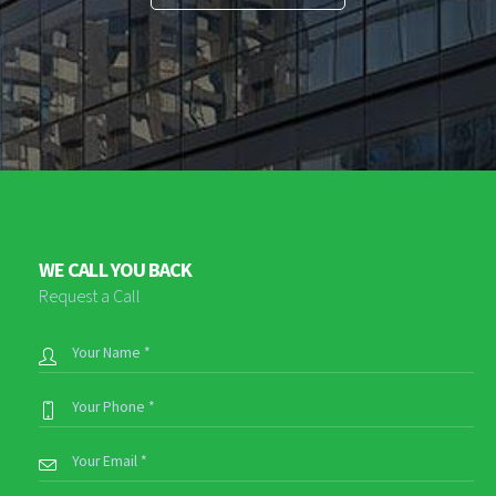
WE CALL YOU BACK
Request a Call