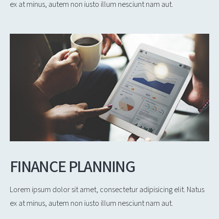
ex at minus, autem non iusto illum nesciunt nam aut.
FINANCE PLANNING
Lorem ipsum dolor sit amet, consectetur adipisicing elit. Natus
ex at minus, autem non iusto illum nesciunt nam aut.