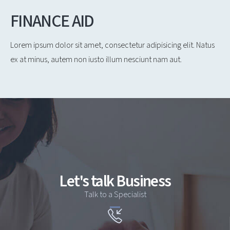
FINANCE AID
Lorem ipsum dolor sit amet, consectetur adipisicing elit. Natus
ex at minus, autem non iusto illum nesciunt nam aut.
Let's talk Business
Talk to a Specialist