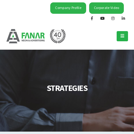
Company Profile
Corporate Video
STRATEGIES