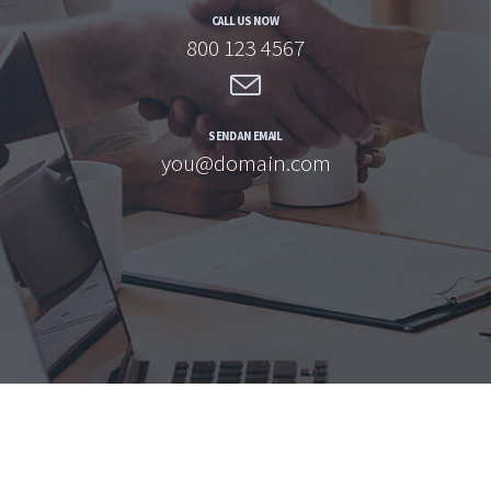
CALL US NOW
800 123 4567
SEND AN EMAIL
you@domain.com