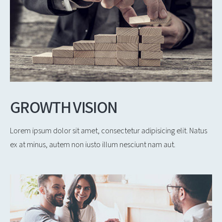
GROWTH VISION
Lorem ipsum dolor sit amet, consectetur adipisicing elit. Natus
ex at minus, autem non iusto illum nesciunt nam aut.