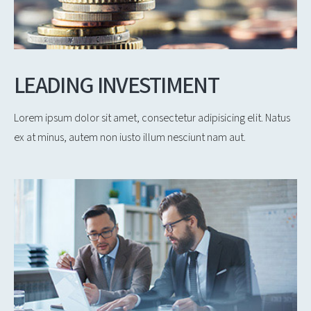
LEADING INVESTIMENT
Lorem ipsum dolor sit amet, consectetur adipisicing elit. Natus
ex at minus, autem non iusto illum nesciunt nam aut.