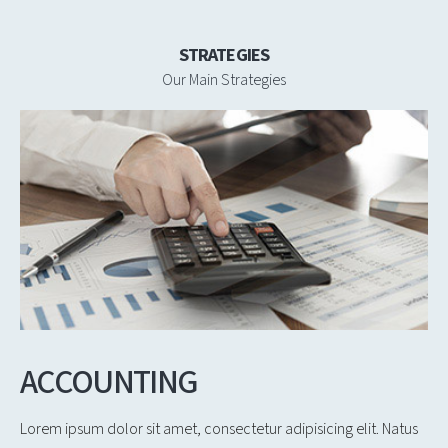
STRATEGIES
Our Main Strategies
ACCOUNTING
Lorem ipsum dolor sit amet, consectetur adipisicing elit. Natus