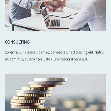
CONSULTING
Lorem ipsum dolor sit amet, consectetur adipisicing elit. Natus
ex at minus, autem non iusto illum nesciunt nam aut.