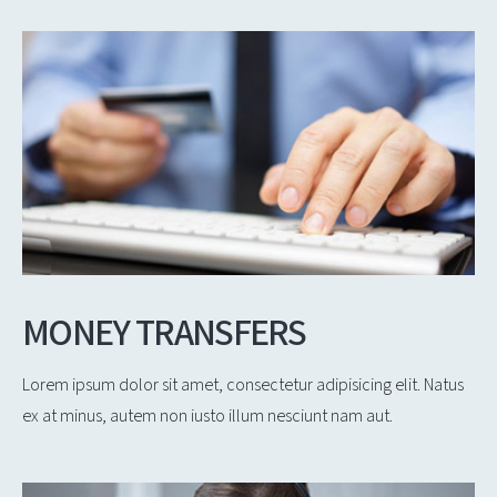
MONEY TRANSFERS
Lorem ipsum dolor sit amet, consectetur adipisicing elit. Natus
ex at minus, autem non iusto illum nesciunt nam aut.