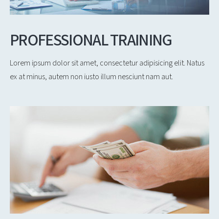
PROFESSIONAL TRAINING
Lorem ipsum dolor sit amet, consectetur adipisicing elit. Natus
ex at minus, autem non iusto illum nesciunt nam aut.