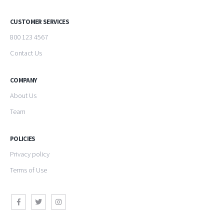
CUSTOMER SERVICES
800 123 4567
Contact Us
COMPANY
About Us
Team
POLICIES
Privacy policy
Terms of Use