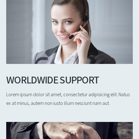
WORLDWIDE SUPPORT
Lorem ipsum dolor sit amet, consectetur adipisicing elit. Natus
ex at minus, autem non iusto illum nesciunt nam aut.