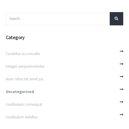
Category
Curabitur acconvallis
Integer sempermolestie
Nunc idorcisit amet jus
Uncategorized
Vestibulum consequat
Vestibulum eutellus