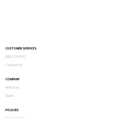
CUSTOMER SERVICES
800 123 4567
Contact Us
COMPANY
About Us
Team
POLICIES