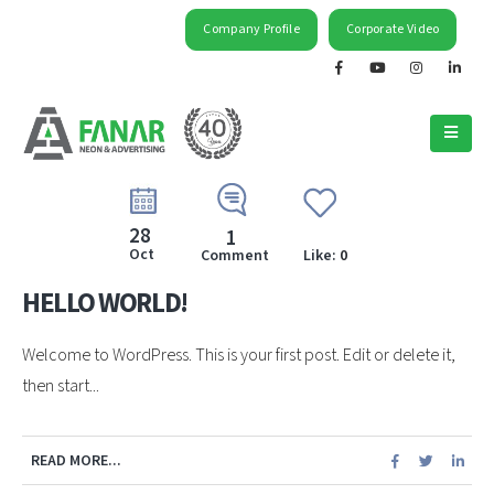
Company Profile
Corporate Video
28
1
Oct
Comment
Like:
0
HELLO WORLD!
Welcome to WordPress. This is your first post. Edit or delete it,
then start...
READ MORE...