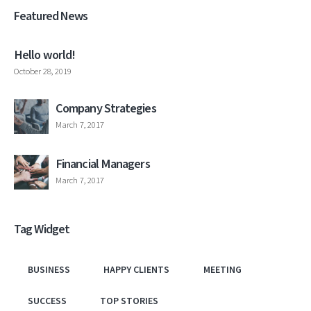
Featured News
Hello world!
October 28, 2019
Company Strategies
March 7, 2017
Financial Managers
March 7, 2017
Tag Widget
BUSINESS
HAPPY CLIENTS
MEETING
SUCCESS
TOP STORIES